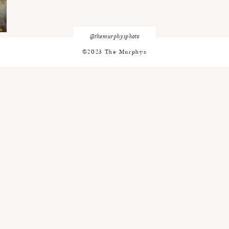
@themurphysphoto
©2023 The Murphys