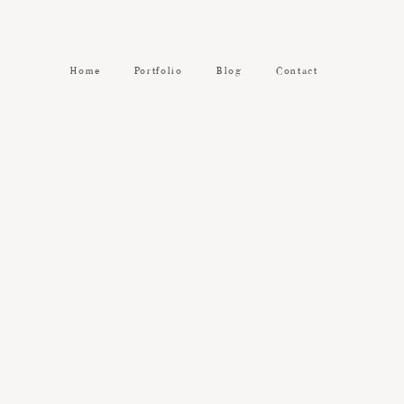
Home
Portfolio
Blog
Contact