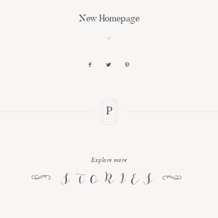
New Homepage
,
P
Explore more
STORIES