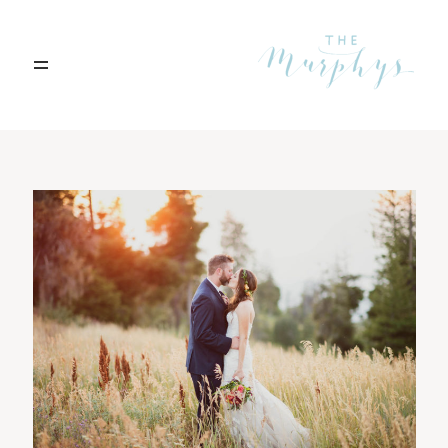
Home
Portfolio
Blog
Contact
Boise, Idaho
208.301.1700