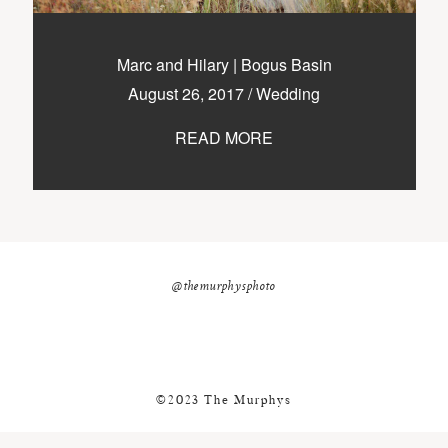
nicole@themurphysphotography.com
©2018 THE MURPHYS
Marc and Hilary | Bogus Basin
August 26, 2017
/
Wedding
READ MORE
@themurphysphoto
©2023 The Murphys