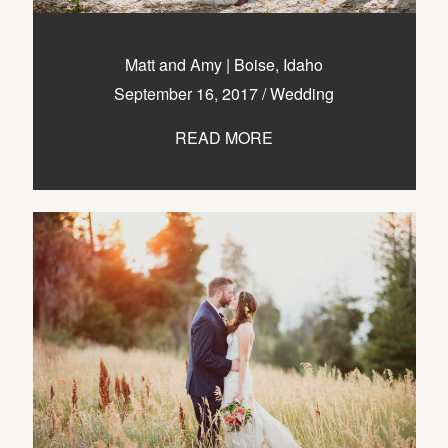
nicole@themurphysphotography.com
©2018 THE MURPHYS
Matt and Amy | Boise, Idaho
September 16, 2017
/
Wedding
READ MORE