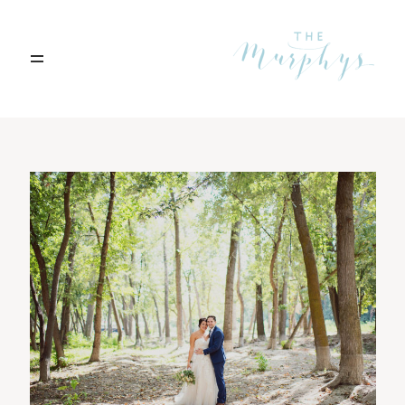
Home
Portfolio
Blog
Contact
Boise, Idaho
208.301.1700