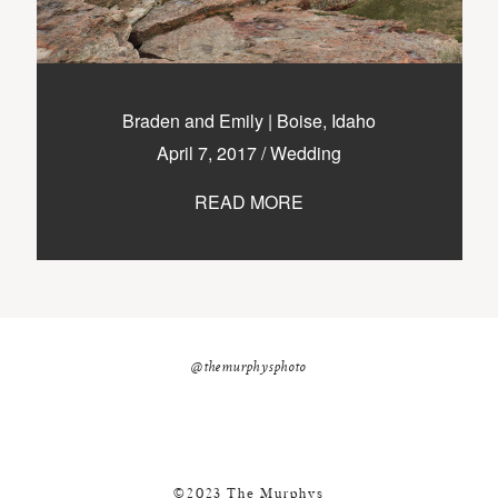
Braden and Emily | Boise, Idaho
April 7, 2017
/
Wedding
READ MORE
@themurphysphoto
©2023 The Murphys