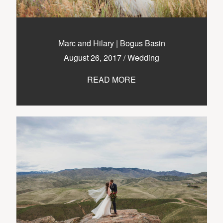
Marc and Hilary | Bogus Basin
August 26, 2017
/
Wedding
READ MORE