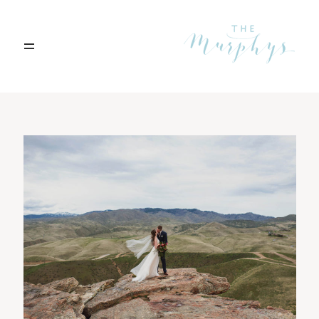
Home
Portfolio
Blog
Contact
Boise, Idaho
208.301.1700