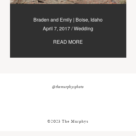
nicole@themurphysphotography.com
©2018 THE MURPHYS
Braden and Emily | Boise, Idaho
April 7, 2017
/
Wedding
READ MORE
@themurphysphoto
©2023 The Murphys