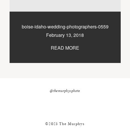
nicole@themurphysphotography.com
©2018 THE MURPHYS
boise-idaho-wedding-photographers-0559
February 13, 2018
READ MORE
@themurphysphoto
©2023 The Murphys