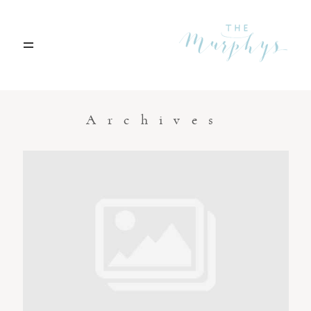
Home
Archives
Portfolio
Blog
Contact
Boise, Idaho
208.301.1700