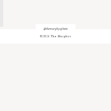
@themurphysphoto
©2023 The Murphys