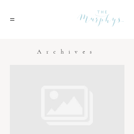
Home
Archives
Portfolio
Blog
Contact
Boise, Idaho
208.301.1700