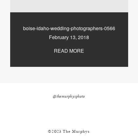
nicole@themurphysphotography.com
©2018 THE MURPHYS
boise-idaho-wedding-photographers-0566
February 13, 2018
READ MORE
@themurphysphoto
©2023 The Murphys