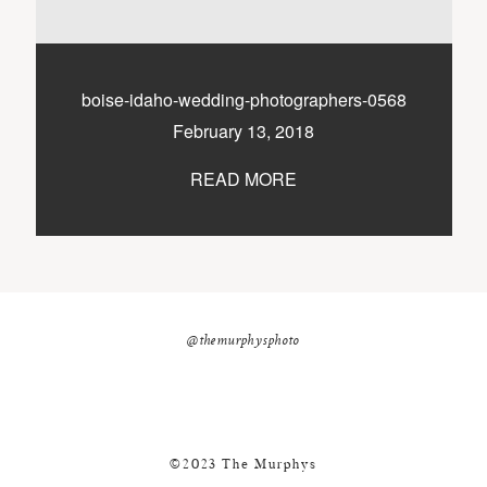
nicole@themurphysphotography.com
©2018 THE MURPHYS
boise-idaho-wedding-photographers-0568
February 13, 2018
READ MORE
@themurphysphoto
©2023 The Murphys