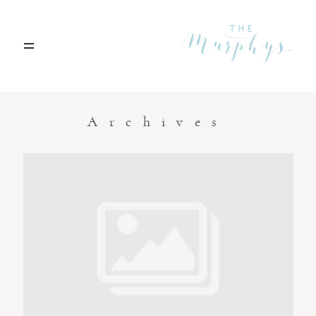
Home
Archives
Portfolio
Blog
Contact
Boise, Idaho
208.301.1700