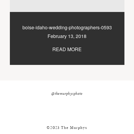
nicole@themurphysphotography.com
©2018 THE MURPHYS
boise-idaho-wedding-photographers-0593
February 13, 2018
READ MORE
@themurphysphoto
©2023 The Murphys