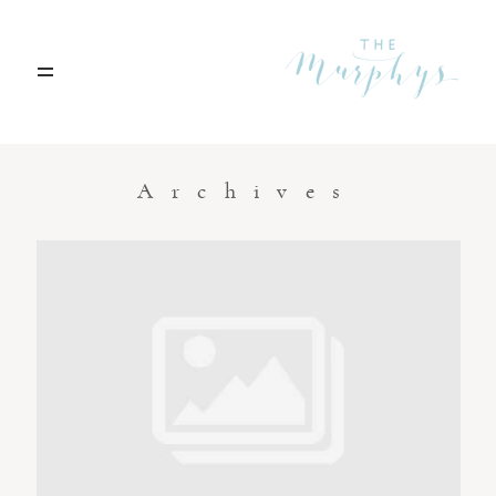
Home
Archives
Portfolio
Blog
Contact
Boise, Idaho
208.301.1700