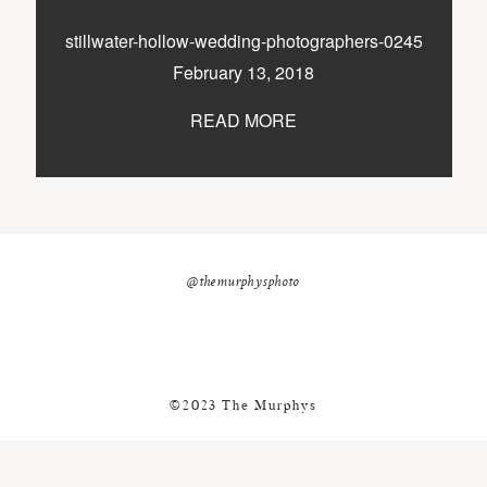
nicole@themurphysphotography.com
stillwater-hollow-wedding-photographers-0245
©2018 THE MURPHYS
February 13, 2018
READ MORE
@themurphysphoto
©2023 The Murphys