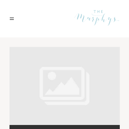
Home
Archives
Portfolio
Blog
Contact
Boise, Idaho
208.301.1700