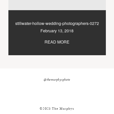
nicole@themurphysphotography.com
©2018 THE MURPHYS
stillwater-hollow-wedding-photographers-0272
February 13, 2018
READ MORE
@themurphysphoto
©2023 The Murphys