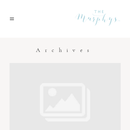
Home
Archives
Portfolio
Blog
Contact
Boise, Idaho
208.301.1700