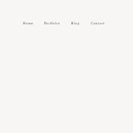
Home
Portfolio
Blog
Contact