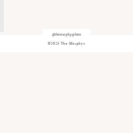
@themurphysphoto
©2023 The Murphys