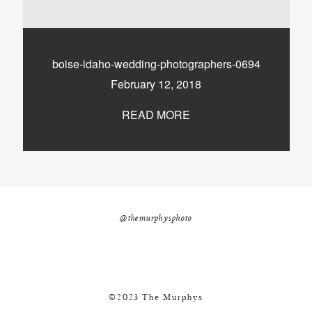
nicole@themurphysphotography.com
©2018 THE MURPHYS
boise-idaho-wedding-photographers-0694
February 12, 2018
READ MORE
@themurphysphoto
©2023 The Murphys