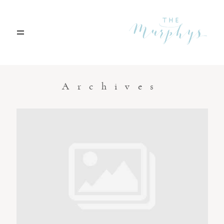
Home
Archives
Portfolio
Blog
Contact
Boise, Idaho
208.301.1700