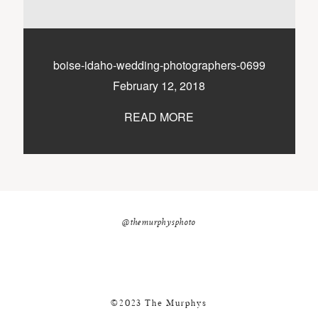
nicole@themurphysphotography.com
©2018 THE MURPHYS
boise-idaho-wedding-photographers-0699
February 12, 2018
READ MORE
@themurphysphoto
©2023 The Murphys