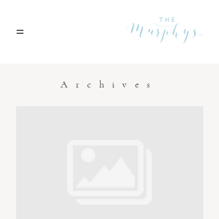
Home
Archives
Portfolio
Blog
Contact
Boise, Idaho
208.301.1700