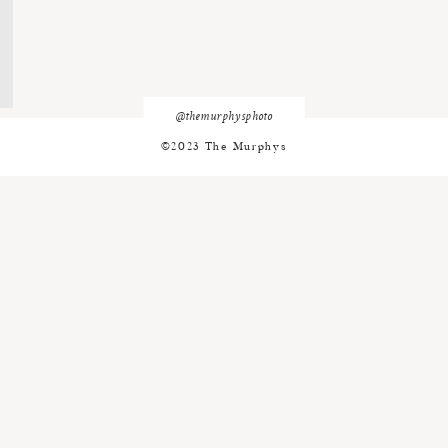
@themurphysphoto
©2023 The Murphys