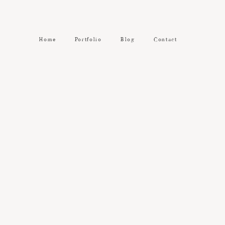
Home
Portfolio
Blog
Contact