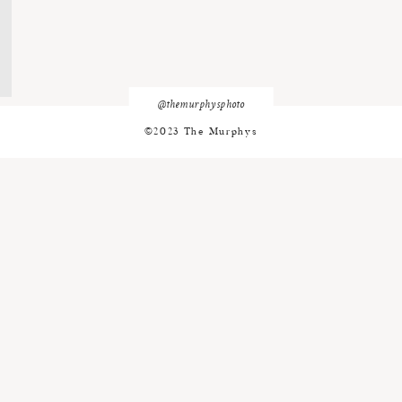
@themurphysphoto
©2023 The Murphys