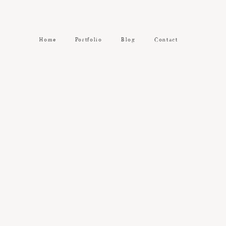
Home
Portfolio
Blog
Contact