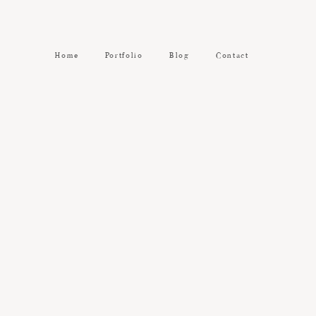
Home
Portfolio
Blog
Contact