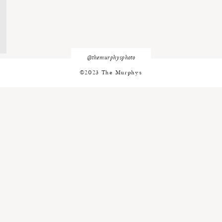
@themurphysphoto
©2023 The Murphys