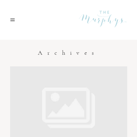
Home
Archives
Portfolio
Blog
Contact
Boise, Idaho
208.301.1700