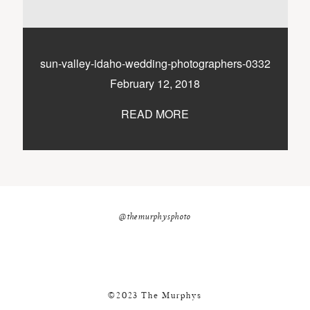
nicole@themurphysphotography.com
©2018 THE MURPHYS
sun-valley-idaho-wedding-photographers-0332
February 12, 2018
READ MORE
@themurphysphoto
©2023 The Murphys