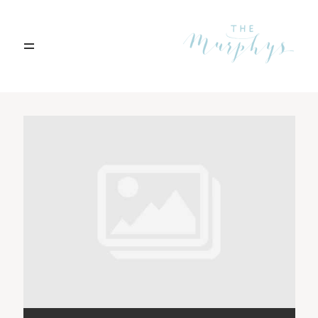
Home
Archives
Portfolio
Blog
Contact
Boise, Idaho
208.301.1700