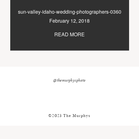
nicole@themurphysphotography.com
sun-valley-idaho-wedding-photographers-0360
©2018 THE MURPHYS
February 12, 2018
READ MORE
@themurphysphoto
©2023 The Murphys