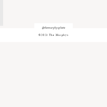
@themurphysphoto
©2023 The Murphys