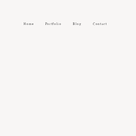
Home
Portfolio
Blog
Contact