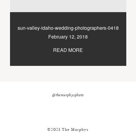
nicole@themurphysphotography.com
©2018 THE MURPHYS
sun-valley-idaho-wedding-photographers-0418
February 12, 2018
READ MORE
@themurphysphoto
©2023 The Murphys