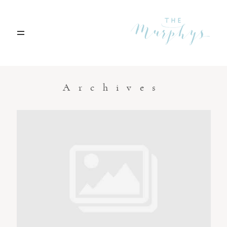
Home
Archives
Portfolio
Blog
Contact
Boise, Idaho
208.301.1700