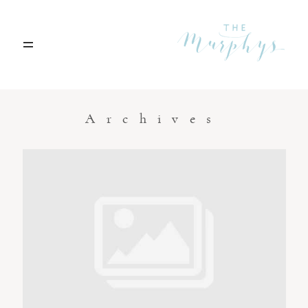
Home
Archives
Portfolio
Blog
Contact
Boise, Idaho
208.301.1700