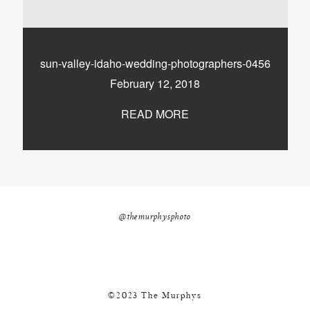
nicole@themurphysphotography.com
©2018 THE MURPHYS
sun-valley-idaho-wedding-photographers-0456
February 12, 2018
READ MORE
@themurphysphoto
©2023 The Murphys