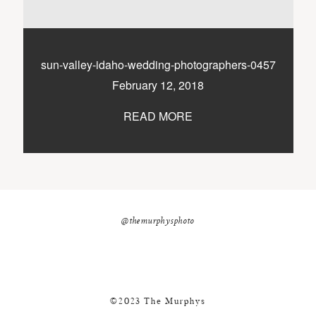
nicole@themurphysphotography.com
©2018 THE MURPHYS
sun-valley-idaho-wedding-photographers-0457
February 12, 2018
READ MORE
@themurphysphoto
©2023 The Murphys