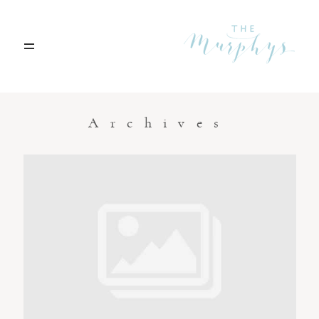
Home
Archives
Portfolio
Blog
Contact
Boise, Idaho
208.301.1700