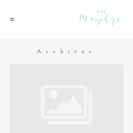
Home
Archives
Portfolio
Blog
Contact
Boise, Idaho
208.301.1700