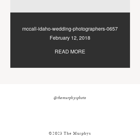
nicole@themurphysphotography.com
©2018 THE MURPHYS
mccall-idaho-wedding-photographers-0657
February 12, 2018
READ MORE
@themurphysphoto
©2023 The Murphys