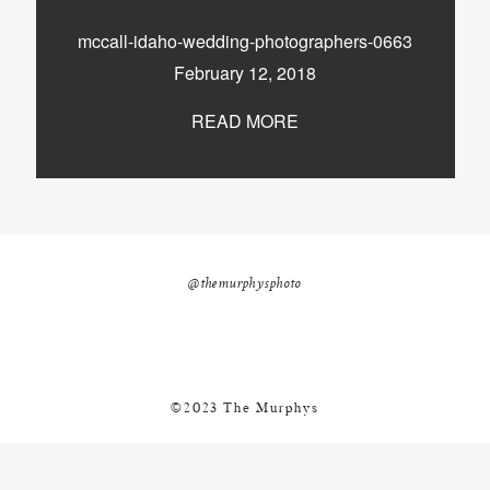
nicole@themurphysphotography.com
mccall-idaho-wedding-photographers-0663
©2018 THE MURPHYS
February 12, 2018
READ MORE
@themurphysphoto
©2023 The Murphys