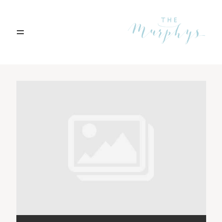
Home
Archives
Portfolio
Blog
Contact
Boise, Idaho
208.301.1700