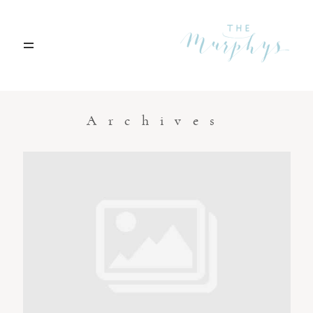
Home
Archives
Portfolio
Blog
Contact
Boise, Idaho
208.301.1700