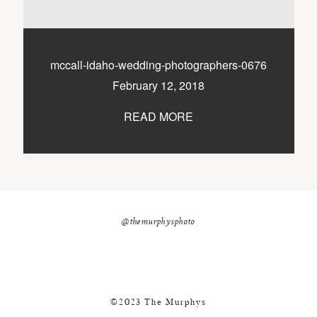
nicole@themurphysphotography.com
©2018 THE MURPHYS
mccall-idaho-wedding-photographers-0676
February 12, 2018
READ MORE
@themurphysphoto
©2023 The Murphys