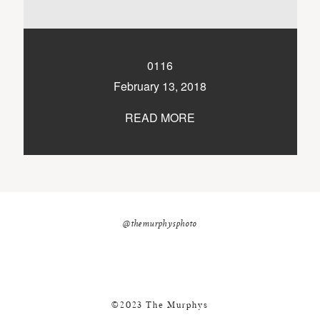
nicole@themurphysphotography.com
©2018 THE MURPHYS
0116
February 13, 2018
READ MORE
@themurphysphoto
©2023 The Murphys