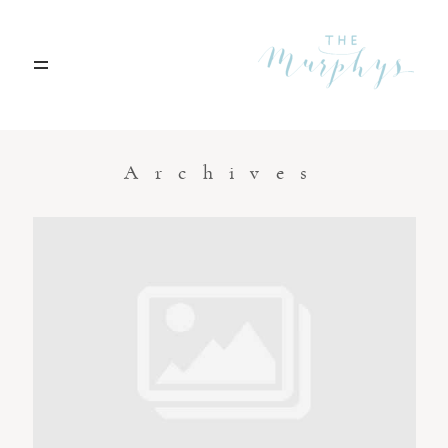
Home
Archives
Portfolio
Blog
Contact
Boise, Idaho
208.301.1700