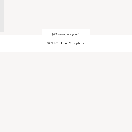
@themurphysphoto
©2023 The Murphys