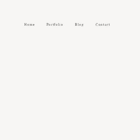
Home
Portfolio
Blog
Contact