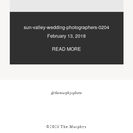
nicole@themurphysphotography.com
©2018 THE MURPHYS
sun-valley-wedding-photographers-0204
February 13, 2018
READ MORE
@themurphysphoto
©2023 The Murphys