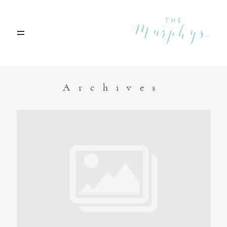
Home
Archives
Portfolio
Blog
Contact
Boise, Idaho
208.301.1700