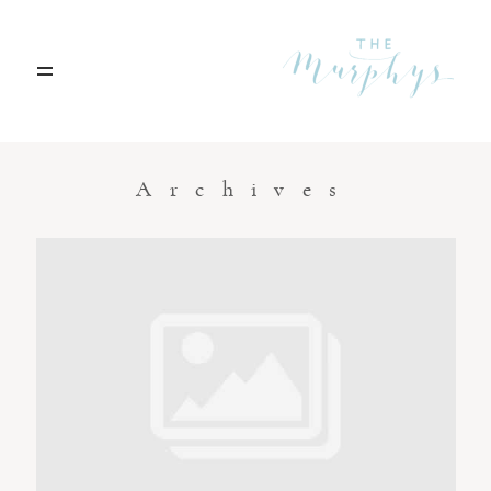
Home
Archives
Portfolio
Blog
Contact
Boise, Idaho
208.301.1700