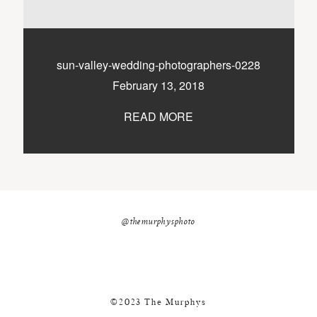
nicole@themurphysphotography.com
©2018 THE MURPHYS
sun-valley-wedding-photographers-0228
February 13, 2018
READ MORE
@themurphysphoto
©2023 The Murphys