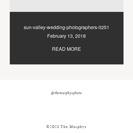
nicole@themurphysphotography.com
©2018 THE MURPHYS
sun-valley-wedding-photographers-0251
February 13, 2018
READ MORE
@themurphysphoto
©2023 The Murphys