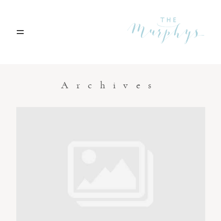
Home
Archives
Portfolio
Blog
Contact
Boise, Idaho
208.301.1700