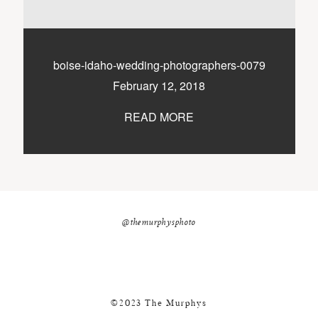
nicole@themurphysphotography.com
©2018 THE MURPHYS
boise-idaho-wedding-photographers-0079
February 12, 2018
READ MORE
@themurphysphoto
©2023 The Murphys