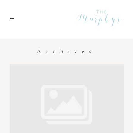
Home
Archives
Portfolio
Blog
Contact
Boise, Idaho
208.301.1700