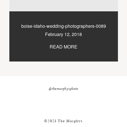
nicole@themurphysphotography.com
©2018 THE MURPHYS
boise-idaho-wedding-photographers-0089
February 12, 2018
READ MORE
@themurphysphoto
©2023 The Murphys