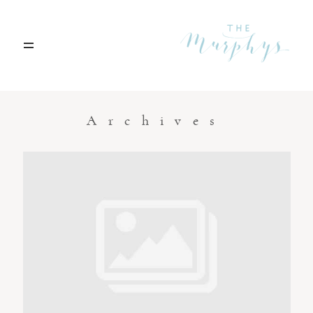
Home
Archives
Portfolio
Blog
Contact
Boise, Idaho
208.301.1700