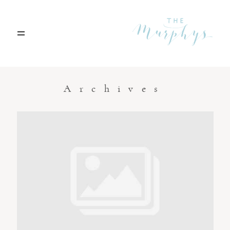
Home
Archives
Portfolio
Blog
Contact
Boise, Idaho
208.301.1700