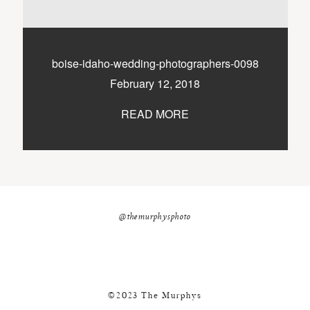
nicole@themurphysphotography.com
©2018 THE MURPHYS
boise-idaho-wedding-photographers-0098
February 12, 2018
READ MORE
@themurphysphoto
©2023 The Murphys