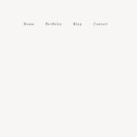
Home
Portfolio
Blog
Contact