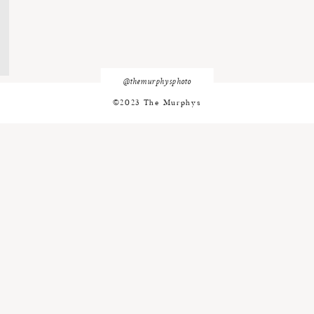
@themurphysphoto
©2023 The Murphys