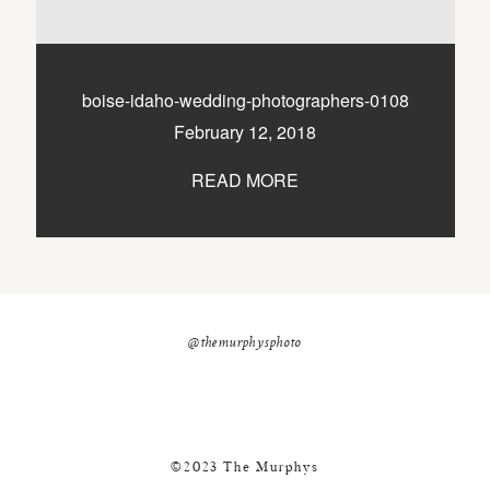
nicole@themurphysphotography.com
©2018 THE MURPHYS
boise-idaho-wedding-photographers-0108
February 12, 2018
READ MORE
@themurphysphoto
©2023 The Murphys