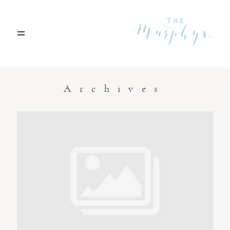
Home
Archives
Portfolio
Blog
Contact
Boise, Idaho
208.301.1700