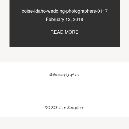
nicole@themurphysphotography.com
boise-idaho-wedding-photographers-0117
©2018 THE MURPHYS
February 12, 2018
READ MORE
@themurphysphoto
©2023 The Murphys