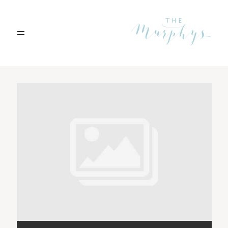
Home
Archives
Portfolio
Blog
Contact
Boise, Idaho
208.301.1700