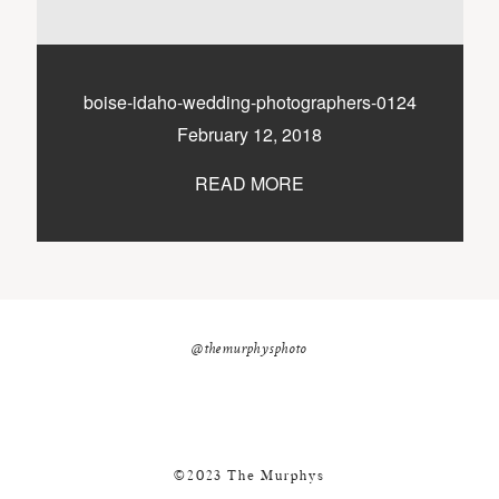
nicole@themurphysphotography.com
©2018 THE MURPHYS
boise-idaho-wedding-photographers-0124
February 12, 2018
READ MORE
@themurphysphoto
©2023 The Murphys