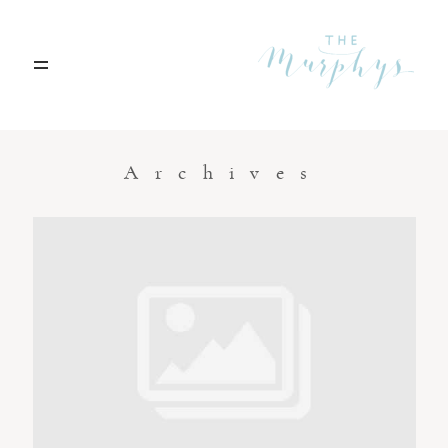
Home
Archives
Portfolio
Blog
Contact
Boise, Idaho
208.301.1700