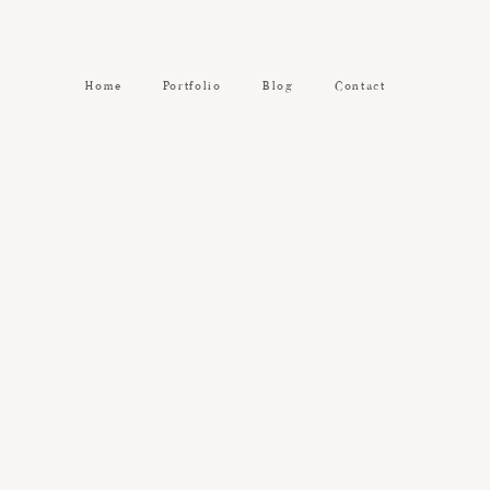
Home
Portfolio
Blog
Contact