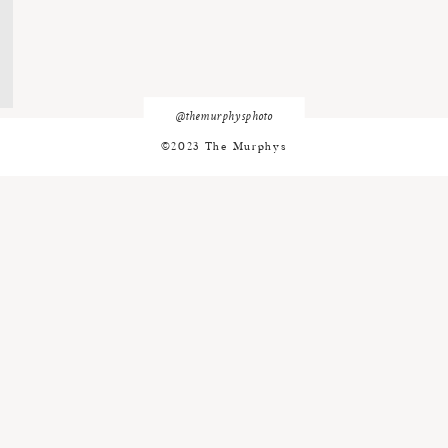
@themurphysphoto
©2023 The Murphys