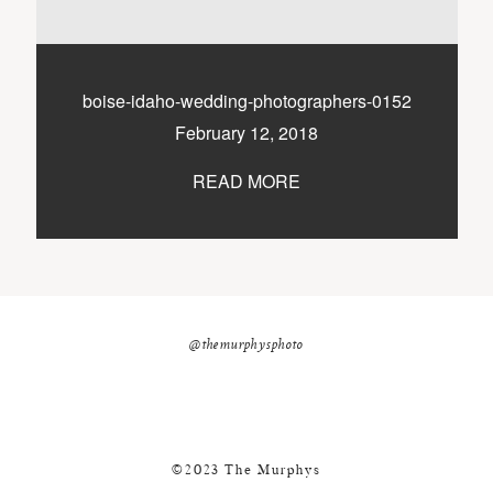
nicole@themurphysphotography.com
©2018 THE MURPHYS
boise-idaho-wedding-photographers-0152
February 12, 2018
READ MORE
@themurphysphoto
©2023 The Murphys