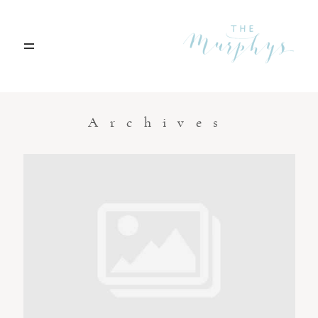
Home
Archives
Portfolio
Blog
Contact
Boise, Idaho
208.301.1700