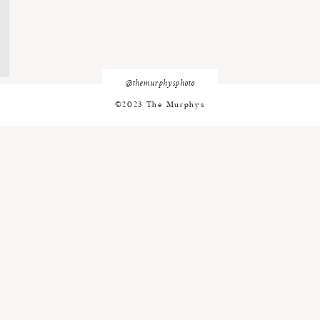
@themurphysphoto
©2023 The Murphys