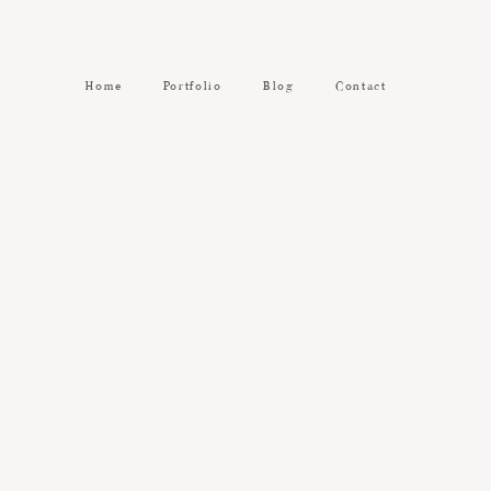
Home
Portfolio
Blog
Contact