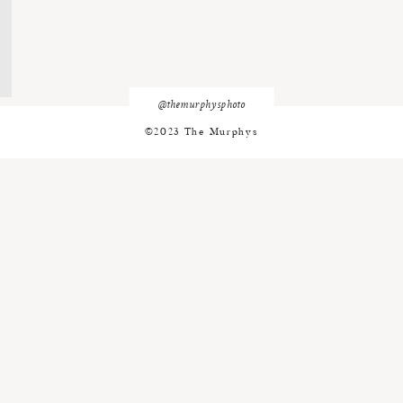
@themurphysphoto
©2023 The Murphys