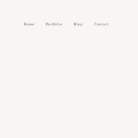
Home
Portfolio
Blog
Contact