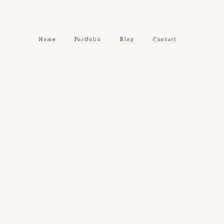
Home
Portfolio
Blog
Contact