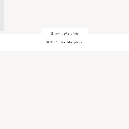
@themurphysphoto
©2023 The Murphys