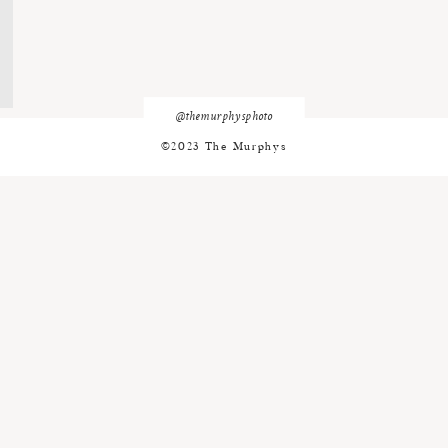
@themurphysphoto
©2023 The Murphys