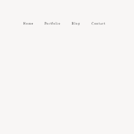
Home
Portfolio
Blog
Contact