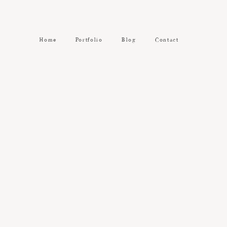
Home
Portfolio
Blog
Contact