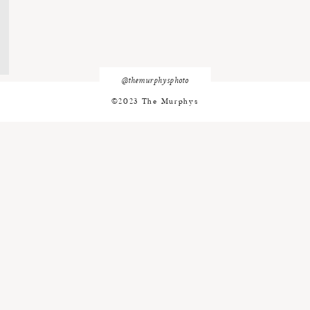
@themurphysphoto
©2023 The Murphys