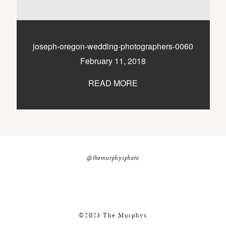
nicole@themurphysphotography.com
©2018 THE MURPHYS
joseph-oregon-wedding-photographers-0060
February 11, 2018
READ MORE
@themurphysphoto
©2023 The Murphys