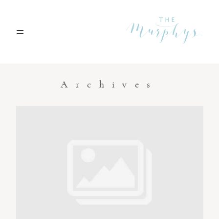
Home
Archives
Portfolio
Blog
Contact
Boise, Idaho
208.301.1700