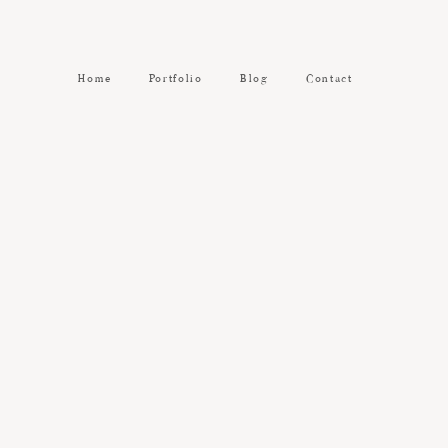
Home
Portfolio
Blog
Contact