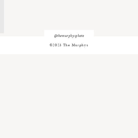
@themurphysphoto
©2023 The Murphys