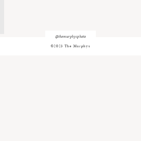
@themurphysphoto
©2023 The Murphys