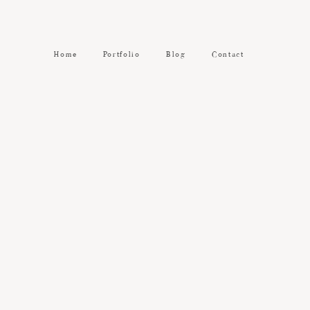
Home
Portfolio
Blog
Contact