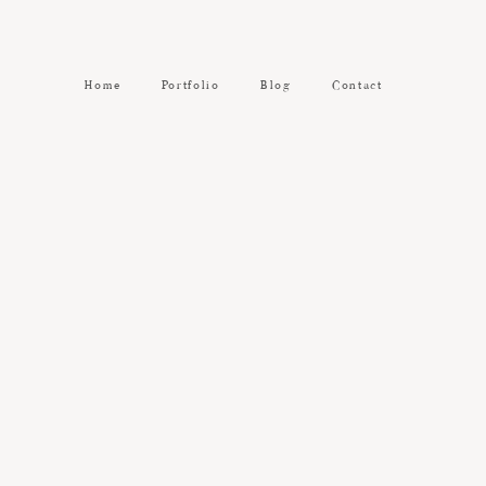
Home
Portfolio
Blog
Contact