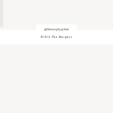
@themurphysphoto
©2023 The Murphys